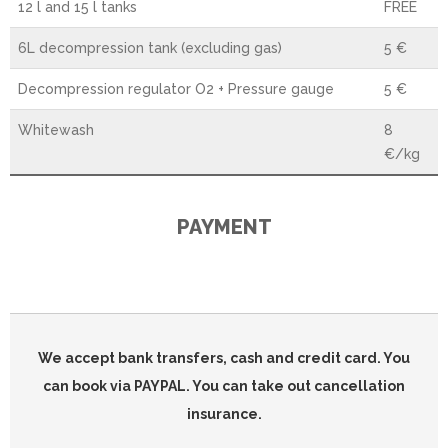
12 l and 15 l tanks
FREE
6L decompression tank (excluding gas)
5 €
Decompression regulator O2 + Pressure gauge
5 €
Whitewash
8
€/kg
PAYMENT
We accept bank transfers, cash and credit card. You
can book via PAYPAL. You can take out cancellation
insurance.