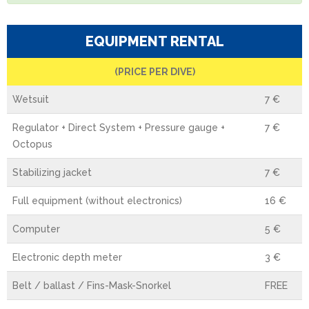
EQUIPMENT RENTAL
(PRICE PER DIVE)
Wetsuit
7 €
Regulator + Direct System + Pressure gauge +
7 €
Octopus
Stabilizing jacket
7 €
Full equipment (without electronics)
16 €
Computer
5 €
Electronic depth meter
3 €
Belt / ballast / Fins-Mask-Snorkel
FREE