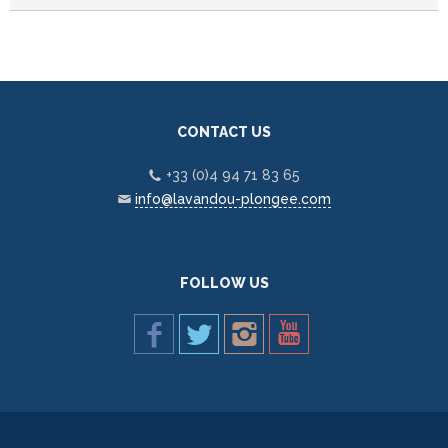
CONTACT US
+33 (0)4 94 71 83 65
info@lavandou-plongee.com
FOLLOW US