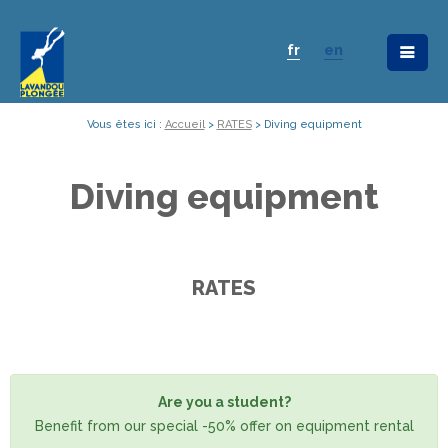
fr
en
Vous êtes ici :
Accueil
>
RATES
>
Diving equipment
Diving equipment
RATES
Are you a student?
Benefit from our special -50% offer on equipment rental