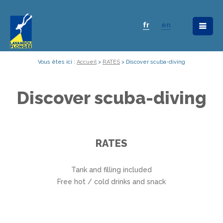
fr
en
Vous êtes ici :
Accueil
>
RATES
>
Discover scuba-diving
Discover scuba-diving
RATES
Tank and filling included
Free hot / cold drinks and snack