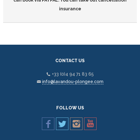
can book via PAYPAL. You can take out cancellation
insurance
CONTACT US
+33 (0)4 94 71 83 65
info@lavandou-plongee.com
FOLLOW US