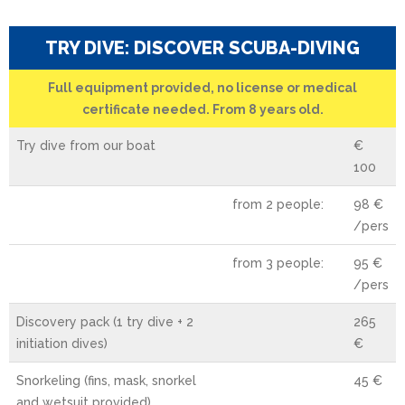
TRY DIVE: DISCOVER SCUBA-DIVING
Full equipment provided, no license or medical
certificate needed. From 8 years old.
Try dive from our boat
€
100
from 2 people:
98 €
/pers
from 3 people:
95 €
/pers
Discovery pack (1 try dive + 2
265
initiation dives)
€
Snorkeling (fins, mask, snorkel
45 €
and wetsuit provided)