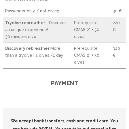
Passenger only / not diving
30 €
Trydive rebreather
- Discover
Prerequisite
220
an unique experience!
CMAS 2* + 50
€
30 minutes dive
dives
Discovery rebreather
More
Prerequisite
340
than a trydive ! 2 dives /1 day
CMAS 2* + 50
€
dives
PAYMENT
We accept bank transfers, cash and credit card. You